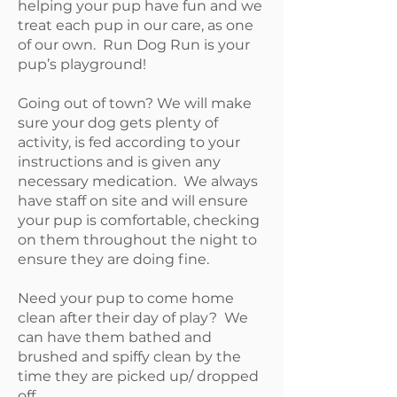
helping your pup have fun and we
treat each pup in our care, as one
of our own. Run Dog Run is your
pup’s playground!
Going out of town? We will make
sure your dog gets plenty of
activity, is fed according to your
instructions and is given any
necessary medication. We always
have staff on site and will ensure
your pup is comfortable, checking
on them throughout the night to
ensure they are doing fine.
Need your pup to come home
clean after their day of play? We
can have them bathed and
brushed and spiffy clean by the
time they are picked up/ dropped
off.