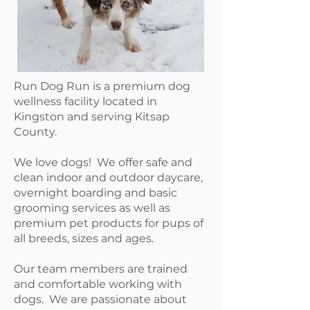
Run Dog Run is a premium dog
wellness facility located in
Kingston and serving Kitsap
County.
We love dogs! We offer safe and
clean indoor and outdoor daycare,
overnight boarding and basic
grooming services as well as
premium pet products for pups of
all breeds, sizes and ages.
Our team members are trained
and comfortable working with
dogs. We are passionate about