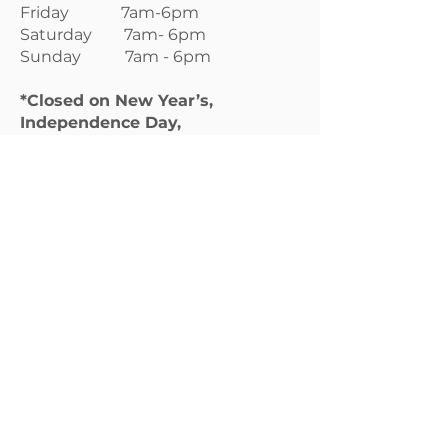
Friday 7am-6pm
Saturday 7am- 6pm
Sunday 7am - 6pm
*Closed on New Year’s,
Independence Day,
Thanksgiving Day, Christmas
Day
Boarding Services:
Available 365 days per year.
Grooming Services:
Monday 7am-4pm
Tuesday 7am-4pm
Wednesday 7am-4pm
Thursday 7am-4pm
Friday 7am-4pm