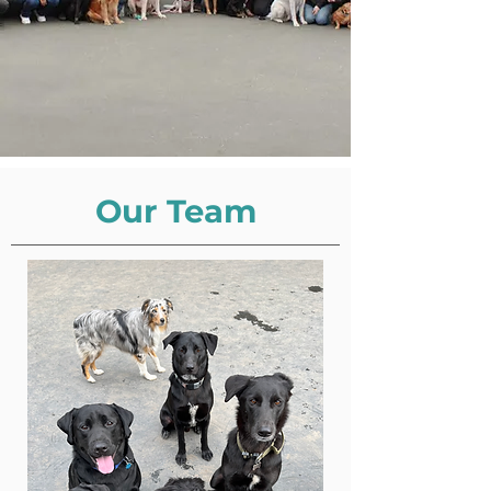
Our Team