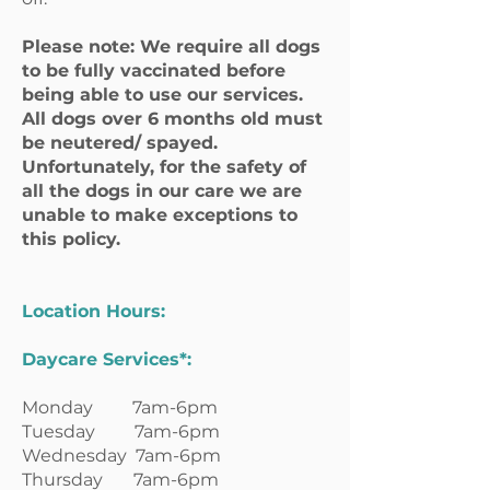
Please note: We require all dogs
to be fully vaccinated before
being able to use our services.
All dogs over 6 months old must
be neutered/ spayed.
Unfortunately, for the safety of
all the dogs in our care we are
unable to make exceptions to
this policy.
Location Hours:
Daycare Services*:
Monday 7am-6pm
Tuesday 7am-6pm
Wednesday 7am-6pm
Thursday 7am-6pm